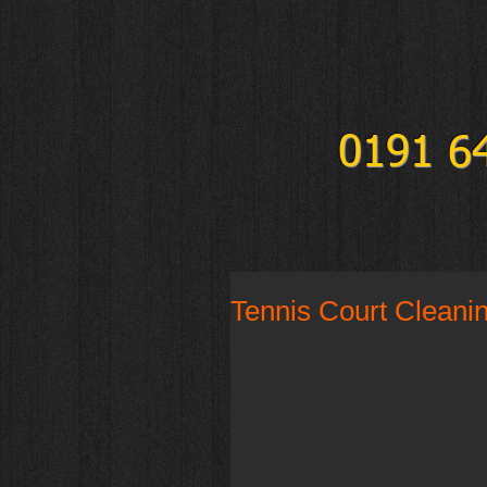
0191 6
Tennis Court Cleani