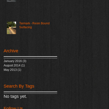
Tarmark - Resin Bound
Surfacing
Archive
January 2016
(3)
3 posts
August 2014
(1)
1 post
May 2013
(1)
1 post
Search By Tags
No tags yet.
Follow Us