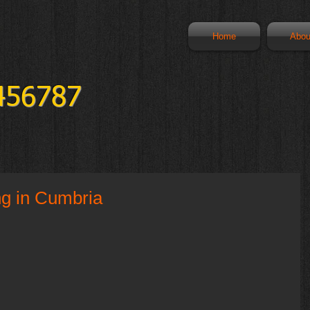
Home
Abou
456787
ng in Cumbria