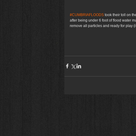
#CUMBRIAFLOODS
 took their toll on t
after being under 6 foot of flood water 
remove all particles and ready for play (if