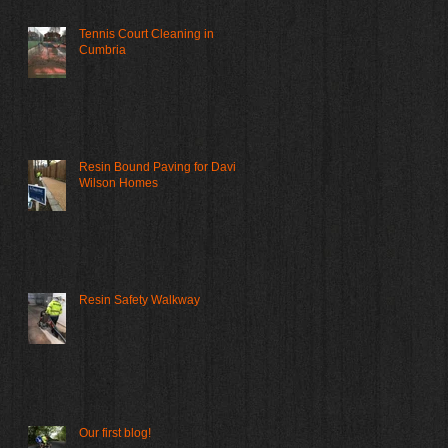
Tennis Court Cleaning in
Cumbria
Resin Bound Paving for David
Wilson Homes
Resin Safety Walkway
Our first blog!