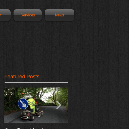
t
Services
News
Featured Posts