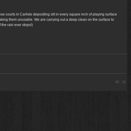
hese courts in Carlisle depositing silt in every square inch of playing surface 
making them unusable. We are carrying out a deep clean on the surface to 
 the rain ever stops!) 