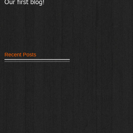
Our first blog!
Tarmark - Resin
Bound Surfacing
Recent Posts